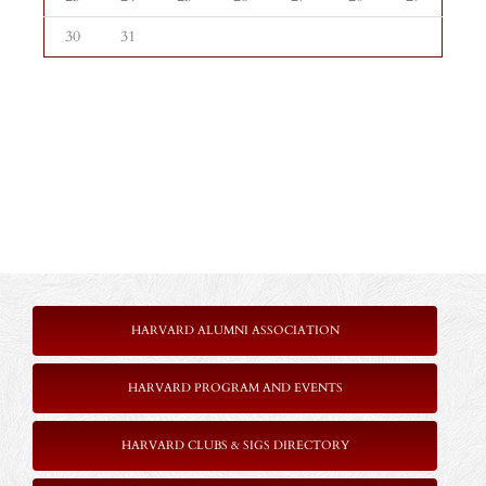
30
31
HARVARD ALUMNI ASSOCIATION
HARVARD PROGRAM AND EVENTS
HARVARD CLUBS & SIGS DIRECTORY